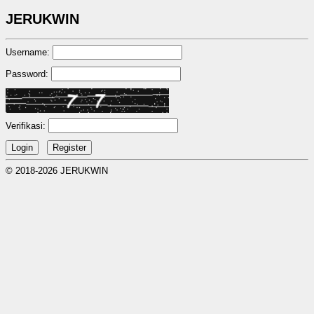
JERUKWIN
Username:
Password:
Verifikasi:
© 2018-2026 JERUKWIN